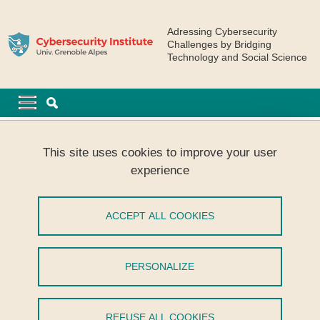
Skip to main content
Cookies management
Adressing Cybersecurity
Challenges by Bridging
Technology and Social Science
Navigation principale
Navigation principale mobile
Breadcrumb
Home
CyberSkills
This site uses cookies to improve your user
[CyberSkills] Workshop : Distribution sécurisée du Temps et
experience
Systèmes spatiaux
[CyberSkills] Workshop : Distribution
ACCEPT ALL COOKIES
sécurisée du Temps et Systèmes
spatiaux
PERSONALIZE
Share on Facebook
Share on LinkedIn
Print
Share
REFUSE ALL COOKIES
Share this page URL