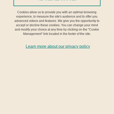
Cookies allow us to provide you with an optimal browsing
Conférence
experience, to measure the site's audience and to offer you
advanced videos and features. We give you the opportunity to
accept or decline these cookies. You can change your mind
From 13 November 2024 to 15 November 2024
and modify your choice at any time by clicking on the "Cookie
Management" link located in the footer of the site.
Learn more about our privacy policy