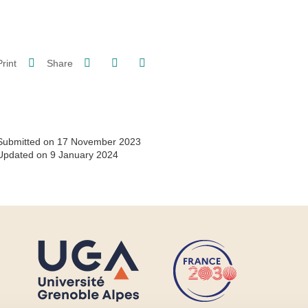
Share on Facebook
Share on LinkedIn
Print
Share
Share this page URL
Submitted on 17 November 2023
Updated on 9 January 2024