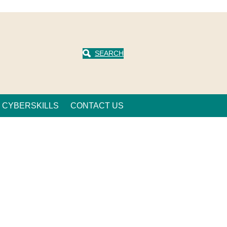
SEARCH
CYBERSKILLS
CONTACT US