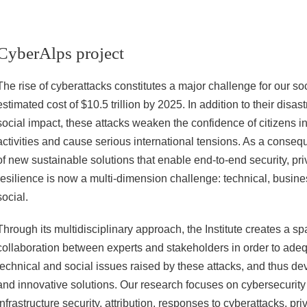
CyberAlps project
The rise of cyberattacks constitutes a major challenge for our soc
estimated cost of $10.5 trillion by 2025. In addition to their dis
social impact, these attacks weaken the confidence of citizens in t
activities and cause serious international tensions. As a conse
of new sustainable solutions that enable end-to-end security, pri
resilience is now a multi-dimension challenge: technical, busines
social.
Through its multidisciplinary approach, the Institute creates a sp
collaboration between experts and stakeholders in order to adeq
technical and social issues raised by these attacks, and thus de
and innovative solutions. Our research focuses on cybersecurity i
infrastructure security, attribution, responses to cyberattacks, pr