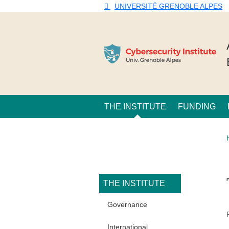
Skip to main content
Cookies management
UNIVERSITÉ GRENOBLE ALPES
Navigation principale
THE INSTITUTE
FUNDING
Navigation princi
THE INSTITUTE
Governance
International