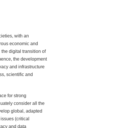
ieties, with an
astrous economic and
he digital transition of
quence, the development
vacy and infrastructure
s, scientific and
ace for strong
uately consider all the
velop global, adapted
ssues (critical
ivacy and data