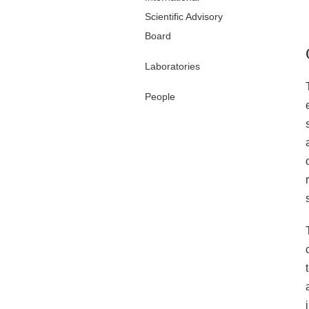
Scientific Advisory
Board
Laboratories
People