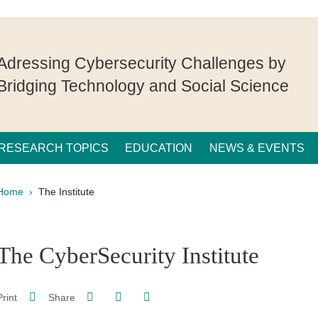
Adressing Cybersecurity Challenges by
Bridging Technology and Social Science
RESEARCH TOPICS
EDUCATION
NEWS & EVENTS
Breadcrumb
Home
The Institute
pale Sidebar
The CyberSecurity Institute
Share on Facebook
Share on LinkedIn
Print
Share
Share this page URL