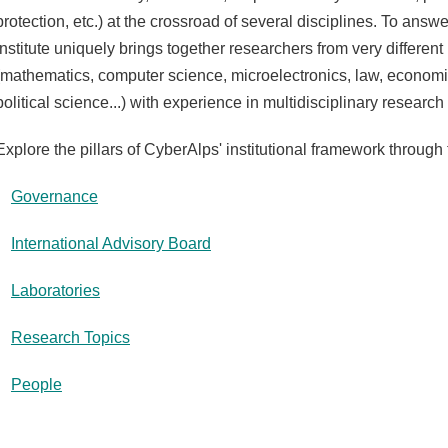
protection, etc.) at the crossroad of several disciplines. To answ
Institute uniquely brings together researchers from very differe
(mathematics, computer science, microelectronics, law, econo
political science...) with experience in multidisciplinary resear
Explore the pillars of CyberAlps' institutional framework through 
Governance
International Advisory Board
Laboratories
Research Topics
People