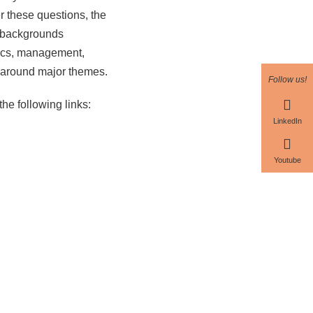
er these questions, the
nt backgrounds
mics, management,
ch around major themes.
Follow us!
the following links:
LinkedIn
Youtube